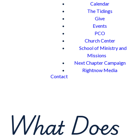
Calendar
The Tidings
Give
Events
PCO
Church Center
School of Ministry and
Missions
Next Chapter Campaign
Rightnow Media
Contact
What Does