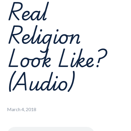
Real
Religion
Look Like?
(Audio)
March 4, 2018