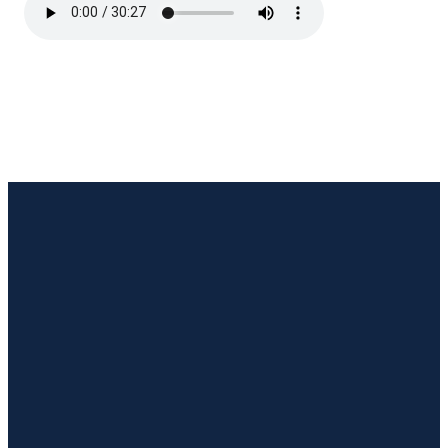
Email Us
Call Us
Visit Us
Giving
hello@temple.life
(318) 255-
1515 S
Give online