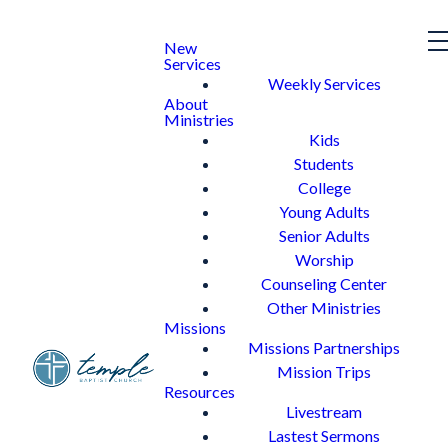
New
Services
Weekly Services
About
Ministries
Kids
Students
College
Young Adults
Senior Adults
Worship
Counseling Center
Other Ministries
Missions
Missions Partnerships
Mission Trips
Resources
Livestream
Lastest Sermons