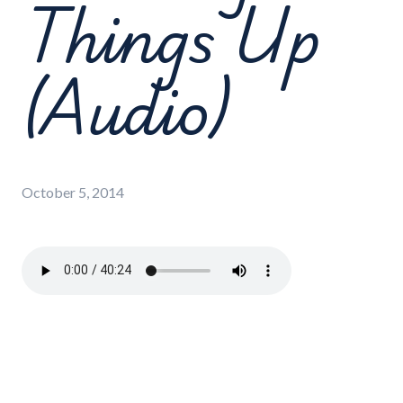
Things Up
(Audio)
October 5, 2014