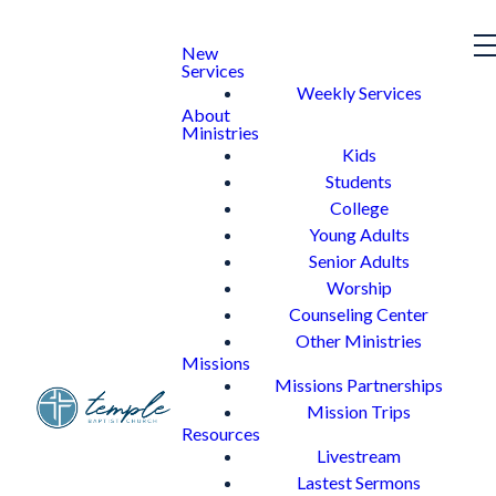
New
Services
Weekly Services
About
Ministries
Kids
Students
College
Young Adults
Senior Adults
Worship
Counseling Center
Other Ministries
Missions
Missions Partnerships
Mission Trips
Resources
Livestream
Lastest Sermons