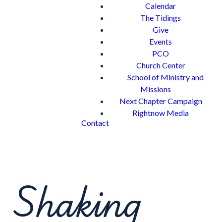
Calendar
The Tidings
Give
Events
PCO
Church Center
School of Ministry and
Missions
Next Chapter Campaign
Rightnow Media
Contact
Shaking