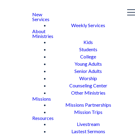
New
Services
Weekly Services
About
Ministries
Kids
Students
College
Young Adults
Senior Adults
Worship
Counseling Center
Other Ministries
Missions
Missions Partnerships
Mission Trips
Resources
Livestream
Lastest Sermons