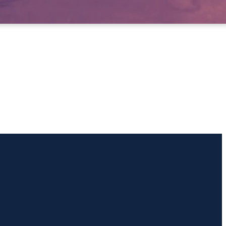
Giving