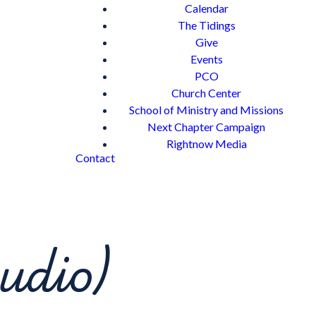
Calendar
The Tidings
Give
Events
PCO
Church Center
School of Ministry and Missions
Next Chapter Campaign
Rightnow Media
Contact
udio)