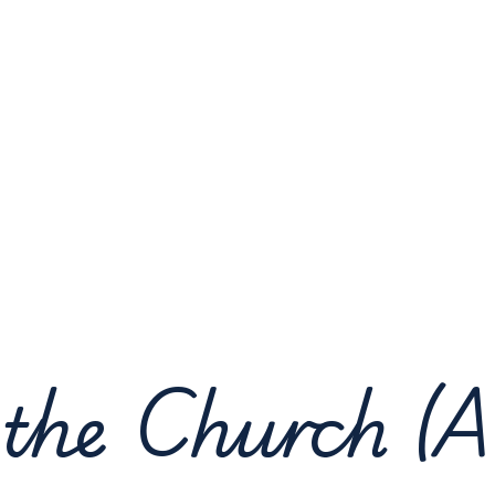
 the Church (A