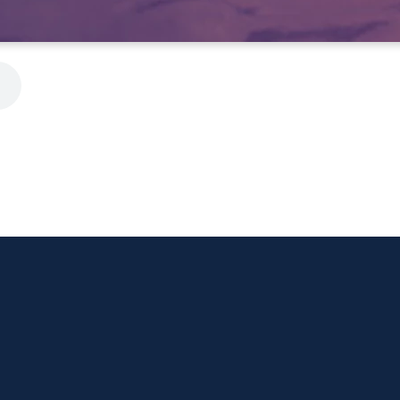
Call Us
Visit Us