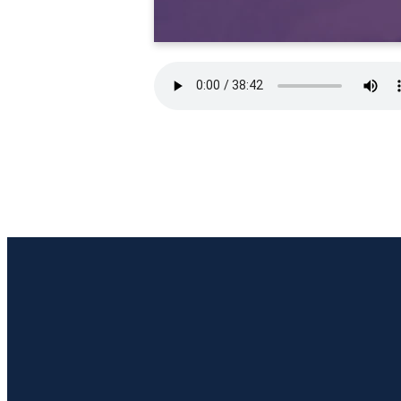
Email Us