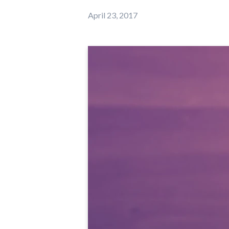
April 23, 2017