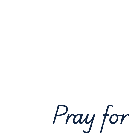
Pray for