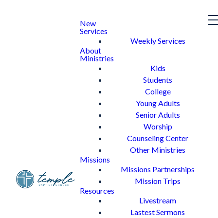
New
Services
Weekly Services
About
Ministries
Kids
Students
College
Young Adults
Senior Adults
Worship
Counseling Center
Other Ministries
Missions
Missions Partnerships
Mission Trips
Resources
Livestream
Lastest Sermons