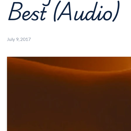
Best (Audio)
July 9, 2017