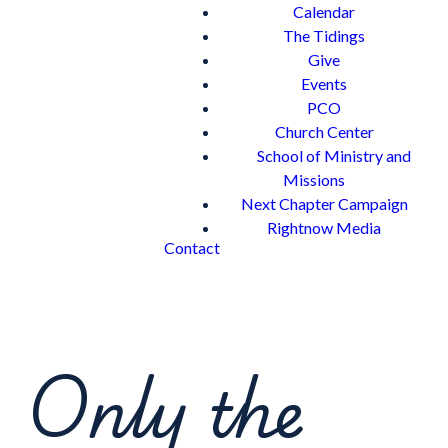
Calendar
The Tidings
Give
Events
PCO
Church Center
School of Ministry and
Missions
Next Chapter Campaign
Rightnow Media
Contact
Only the