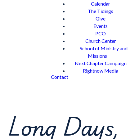
Calendar
The Tidings
Give
Events
PCO
Church Center
School of Ministry and
Missions
Next Chapter Campaign
Rightnow Media
Contact
Long Days,