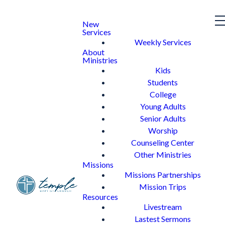
New
Services
Weekly Services
About
Ministries
Kids
Students
College
Young Adults
Senior Adults
Worship
Counseling Center
Other Ministries
Missions
Missions Partnerships
Mission Trips
Resources
Livestream
Lastest Sermons