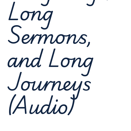
Long
Sermons,
and Long
Journeys
(Audio)