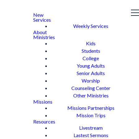
New
Services
Weekly Services
About
Ministries
Kids
Students
College
Young Adults
Senior Adults
Worship
Counseling Center
Other Ministries
Missions
Missions Partnerships
Mission Trips
Resources
Livestream
Lastest Sermons