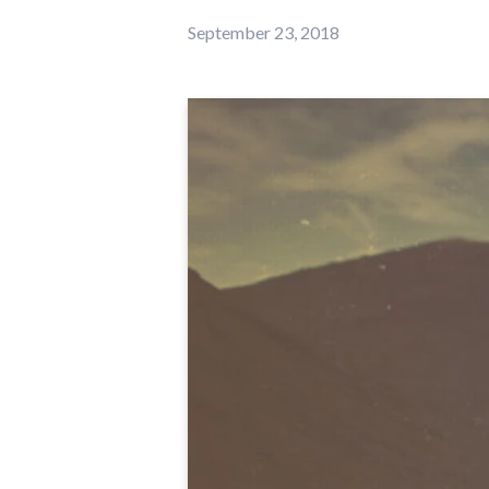
September 23, 2018