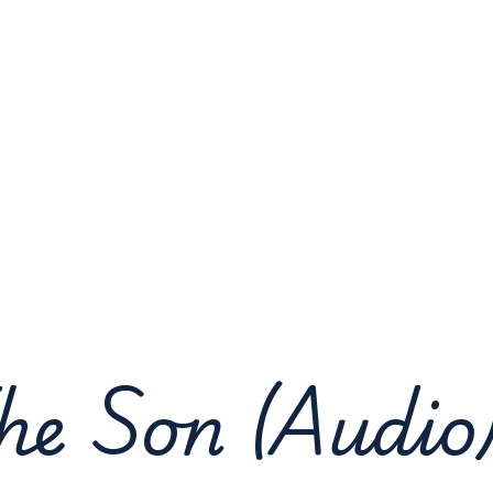
he Son (Audio