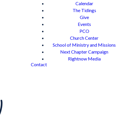
Calendar
The Tidings
Give
Events
PCO
Church Center
School of Ministry and Missions
Next Chapter Campaign
Rightnow Media
Contact
)