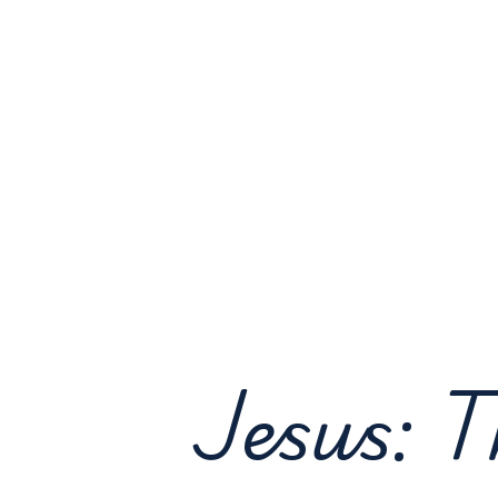
Jesus: T