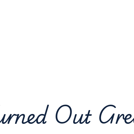
urned Out Gre