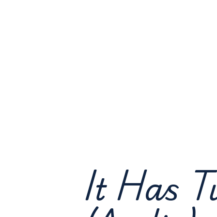
It Has T