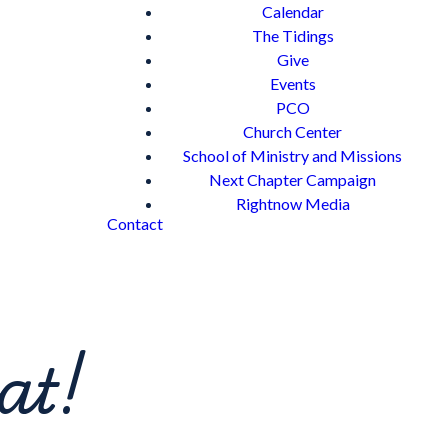
Calendar
The Tidings
Give
Events
PCO
Church Center
School of Ministry and Missions
Next Chapter Campaign
Rightnow Media
Contact
at!