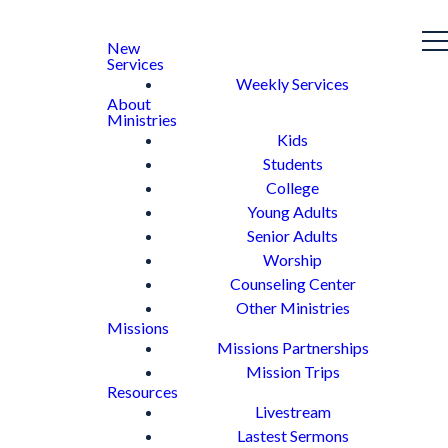
New
Services
Weekly Services
About
Ministries
Kids
Students
College
Young Adults
Senior Adults
Worship
Counseling Center
Other Ministries
Missions
Missions Partnerships
Mission Trips
Resources
Livestream
Lastest Sermons