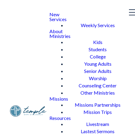
New
Services
Weekly Services
About
Ministries
Kids
Students
College
Young Adults
Senior Adults
Worship
Counseling Center
Other Ministries
Missions
Missions Partnerships
Mission Trips
Resources
Livestream
Lastest Sermons