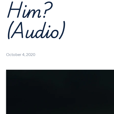
Him?
(Audio)
October 4, 2020