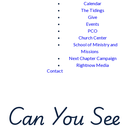
Calendar
The Tidings
Give
Events
PCO
Church Center
School of Ministry and
Missions
Next Chapter Campaign
Rightnow Media
Contact
Can You See